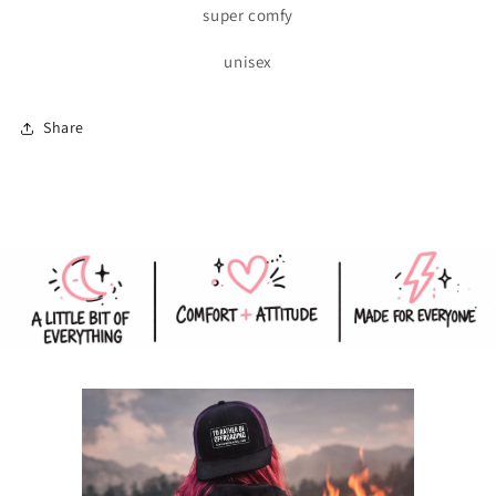
super comfy
unisex
Share