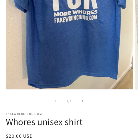
Open
O
media
m
1
2
of
1
/
2
in
in
modal
m
FAKEWRENCHING.COM
Whores unisex shirt
Regular
$20.00 USD