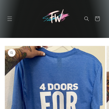
Skip to
content
Cart
Skip to
product
information