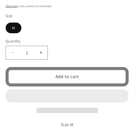
price
Shipping
calculated at checkout.
Size
M
Quantity
Quantity
Decrease
Increase
quantity
quantity
for
for
Whores
Whores
Add to cart
unisex
unisex
shirt
shirt
Size M