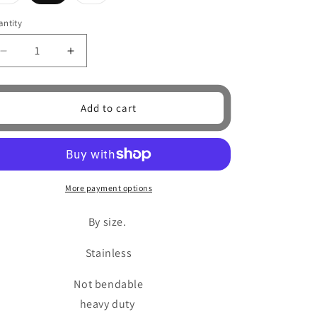
sold
sold
o
out
out
or
or
ntity
antity
unavailable
unavailable
n
Decrease
Increase
quantity
quantity
for
for
Black
Black
Add to cart
Wrench
Wrench
Ring
Ring
More payment options
By size.
Stainless
Not bendable
heavy duty