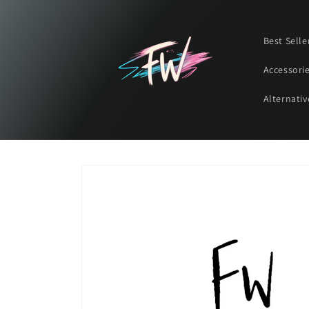
Skip to
content
Best Selle
Accessori
Alternativ
Skip to
product
information