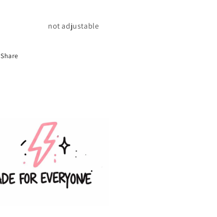
not adjustable
Share